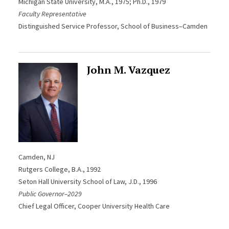
Michigan State University, M.A., 1975; Ph.D., 1979
Faculty Representative
Distinguished Service Professor, School of Business–Camden
John M. Vazquez
Camden, NJ
Rutgers College, B.A., 1992
Seton Hall University School of Law, J.D., 1996
Public Governor–2029
Chief Legal Officer, Cooper University Health Care