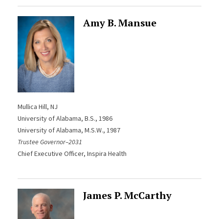
Amy B. Mansue
Mullica Hill, NJ
University of Alabama, B.S., 1986
University of Alabama, M.S.W., 1987
Trustee Governor–2031
Chief Executive Officer, Inspira Health
James P. McCarthy