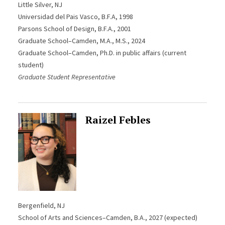
Little Silver, NJ
Universidad del Pais Vasco, B.F.A, 1998
Parsons School of Design, B.F.A., 2001
Graduate School–Camden, M.A., M.S., 2024
Graduate School–Camden, Ph.D. in public affairs (current
student)
Graduate Student Representative
Raizel Febles
Bergenfield, NJ
School of Arts and Sciences–Camden, B.A., 2027 (expected)