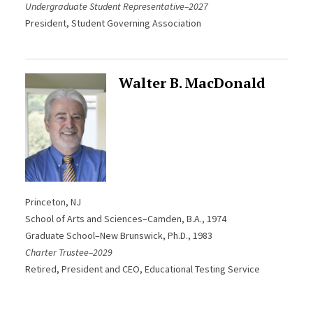
Undergraduate Student Representative–2027
President, Student Governing Association
Walter B. MacDonald
Princeton, NJ
School of Arts and Sciences–Camden
, B.A., 1974
Graduate School–New Brunswick, Ph.D., 1983
Charter Trustee–2029
Retired, President and CEO, Educational Testing Service