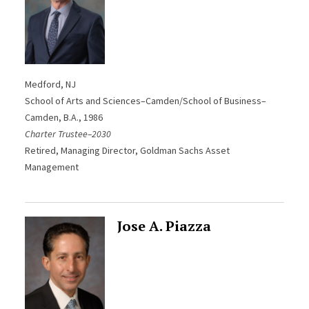
Medford, NJ
School of Arts and Sciences–Camden/School of Business–
Camden
, B.A., 1986
Charter Trustee–2030
Retired, Managing Director, Goldman Sachs Asset
Management
Jose A. Piazza