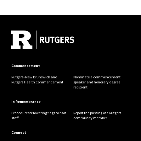
Site Footer
Commencement
Rutgers–New Brunswick and
Nominate a commencement
Rutgers Health Commencement
speaker and honorary degree
recipient
In Remembrance
Procedure for lowering flags to half-
Report the passing of a Rutgers
staff
community member
Connect