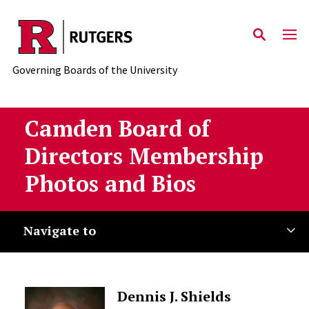
Skip to main content
Governing Boards of the University
Camden Board of
Directors Membership
Photos and Bios
Navigate to
Dennis J. Shields