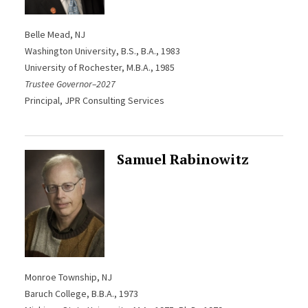
Belle Mead, NJ
Washington University, B.S., B.A., 1983
University of Rochester, M.B.A., 1985
Trustee Governor–2027
Principal, JPR Consulting Services
Samuel Rabinowitz
Monroe Township, NJ
Baruch College, B.B.A., 1973