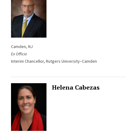
Camden, NJ
Ex Officio
Interim Chancellor, Rutgers University–Camden
Helena Cabezas