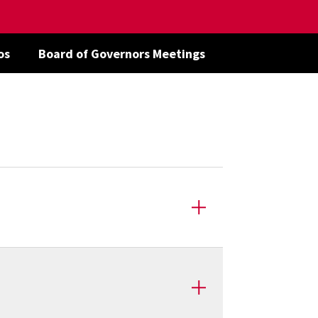
os
Board of Governors Meetings