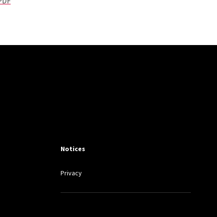
 PDF
Notices
Privacy