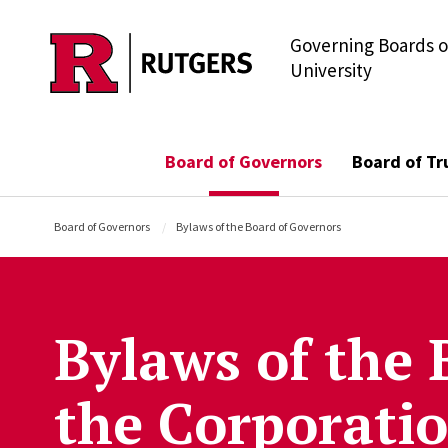
Governing Boards o
Skip to main content
University
Board of Governors
Board of Tr
Board of Governors
Bylaws of the Board of Governors
Bylaws of the 
the Corporati