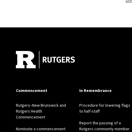
Dow
Site Footer
Commencement
In Remembrance
Rutgers–New Brunswick and
Procedure for lowering flags
Rutgers Health
to half-staff
Commencement
Report the passing of a
Nominate a commencement
Rutgers community member