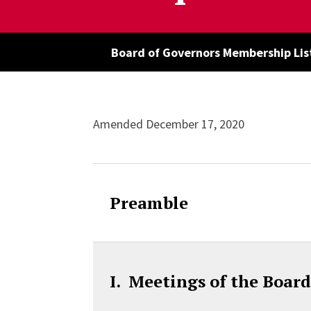
Board of Governors Membership Lis
Accordion Cont
Amended December 17, 2020
Preamble
I. Meetings of the Boar