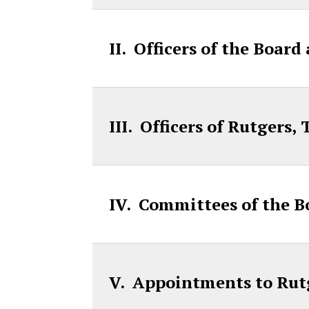
II. Officers of the Board
III. Officers of Rutgers
IV. Committees of the B
V. Appointments to Rut