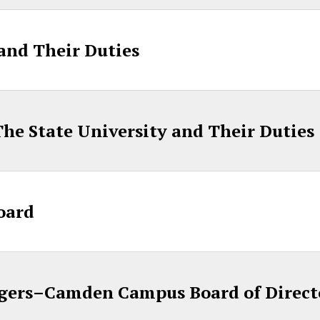
 and Their Duties
, The State University and Their Duties
oard
gers–Camden Campus Board of Direct