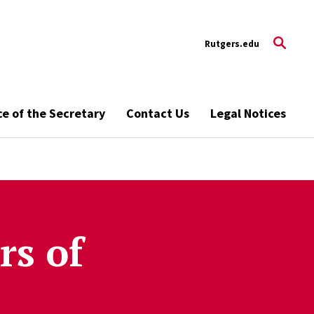
Rutgers.edu
ce of the Secretary
Contact Us
Legal Notices
rs of