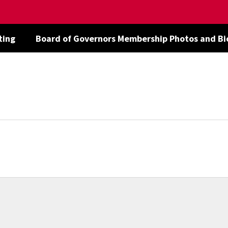
ting
Board of Governors Membership Photos and Bi
ent
d