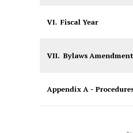
VI. Fiscal Year
VII. Bylaws Amendment
Appendix A - Procedures