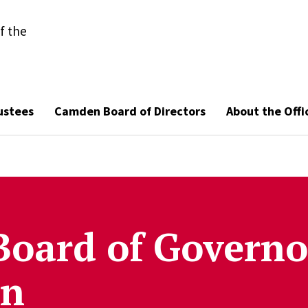
f the
ustees
Camden Board of Directors
About the Offi
Board of Governo
on