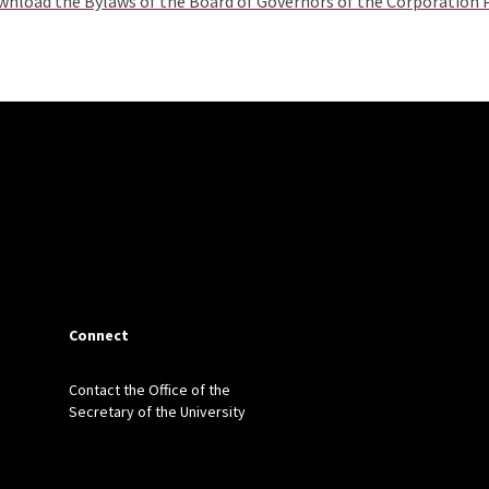
nload the Bylaws of the Board of Governors of the Corporation
Connect
Contact the Office of the
Secretary of the University