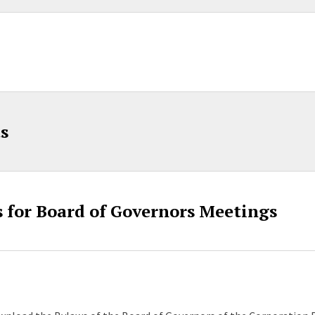
s
 for Board of Governors Meetings